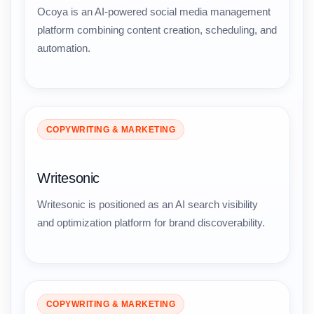
Ocoya is an AI-powered social media management
platform combining content creation, scheduling, and
automation.
COPYWRITING & MARKETING
Writesonic
Writesonic is positioned as an AI search visibility
and optimization platform for brand discoverability.
COPYWRITING & MARKETING