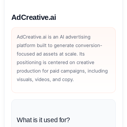
AdCreative.ai
AdCreative.ai is an AI advertising
platform built to generate conversion-
focused ad assets at scale. Its
positioning is centered on creative
production for paid campaigns, including
visuals, videos, and copy.
What is it used for?