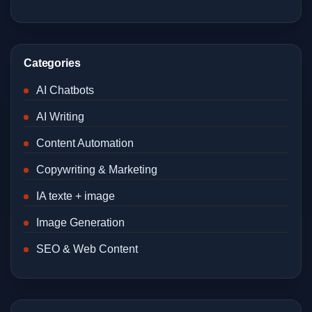
Categories
AI Chatbots
AI Writing
Content Automation
Copywriting & Marketing
IA texte + image
Image Generation
SEO & Web Content