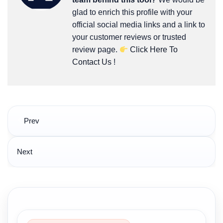
glad to enrich this profile with your
official social media links and a link to
your customer reviews or trusted
review page.
Click Here To
Contact Us
!
Post
Prev
navigation
Next