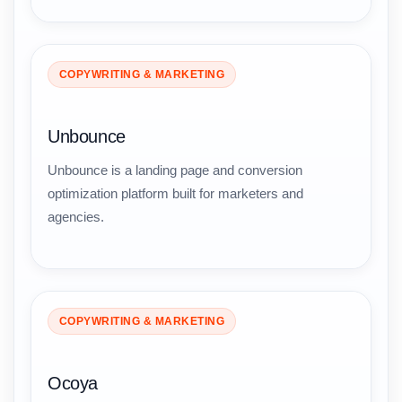
COPYWRITING & MARKETING
Unbounce
Unbounce is a landing page and conversion
optimization platform built for marketers and
agencies.
COPYWRITING & MARKETING
Ocoya