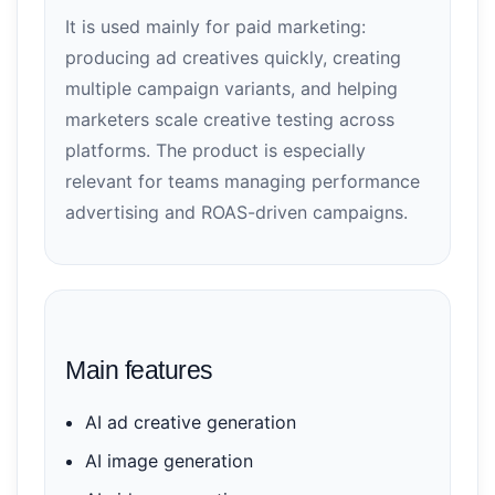
It is used mainly for paid marketing:
producing ad creatives quickly, creating
multiple campaign variants, and helping
marketers scale creative testing across
platforms. The product is especially
relevant for teams managing performance
advertising and ROAS-driven campaigns.
Main features
AI ad creative generation
AI image generation