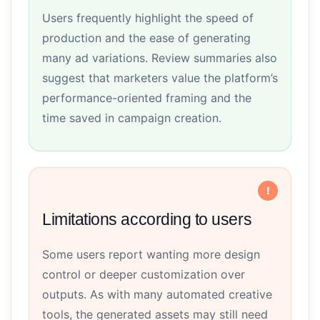
Users frequently highlight the speed of
production and the ease of generating
many ad variations. Review summaries also
suggest that marketers value the platform’s
performance-oriented framing and the
time saved in campaign creation.
Limitations according to users
Some users report wanting more design
control or deeper customization over
outputs. As with many automated creative
tools, the generated assets may still need