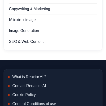
Copywriting & Marketing
IA texte + image
Image Generation
SEO & Web Content
What is Reactor AI ?
Contact Redactor AI
Cookie Policy
General Conditions of use