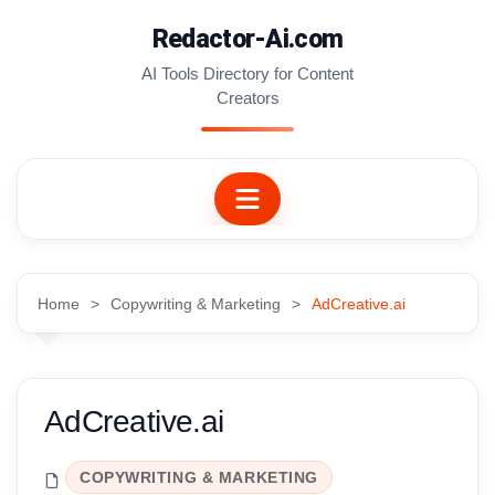
Skip
Redactor-Ai.com
to
content
AI Tools Directory for Content
Creators
Home
Copywriting & Marketing
AdCreative.ai
AdCreative.ai
COPYWRITING & MARKETING