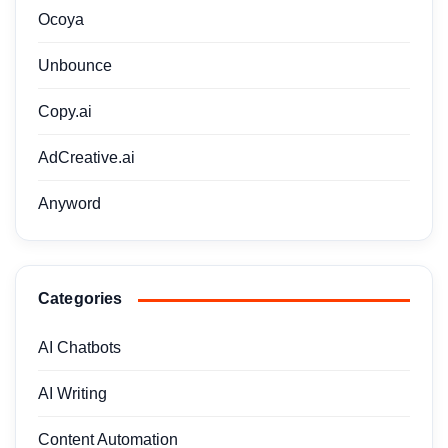
Ocoya
Unbounce
Copy.ai
AdCreative.ai
Anyword
Categories
AI Chatbots
AI Writing
Content Automation