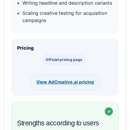
Writing headline and description variants
Scaling creative testing for acquisition
campaigns
Pricing
Official pricing page
View AdCreative.ai pricing
Strengths according to users