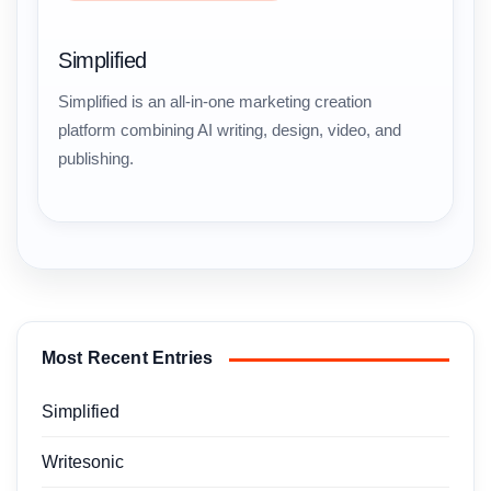
Simplified
Simplified is an all-in-one marketing creation
platform combining AI writing, design, video, and
publishing.
Most Recent Entries
Simplified
Writesonic