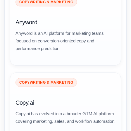
COPYWRITING & MARKETING
Anyword
Anyword is an AI platform for marketing teams
focused on conversion-oriented copy and
performance prediction.
COPYWRITING & MARKETING
Copy.ai
Copy.ai has evolved into a broader GTM AI platform
covering marketing, sales, and workflow automation.