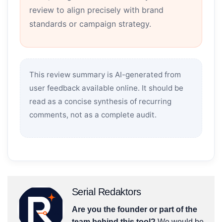
review to align precisely with brand
standards or campaign strategy.
This review summary is AI-generated from
user feedback available online. It should be
read as a concise synthesis of recurring
comments, not as a complete audit.
Serial Redaktors
Are you the founder or part of the
team behind this tool?
We would be