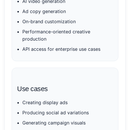
AI video generation
Ad copy generation
On-brand customization
Performance-oriented creative
production
API access for enterprise use cases
Use cases
Creating display ads
Producing social ad variations
Generating campaign visuals