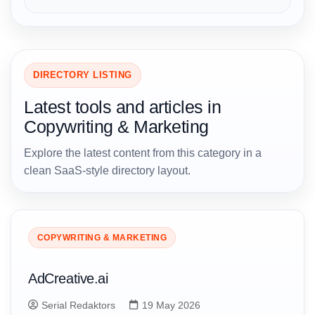
DIRECTORY LISTING
Latest tools and articles in
Copywriting & Marketing
Explore the latest content from this category in a
clean SaaS-style directory layout.
COPYWRITING & MARKETING
AdCreative.ai
Serial Redaktors
19 May 2026