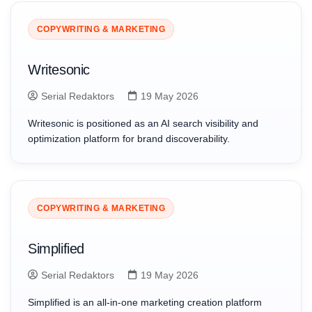
COPYWRITING & MARKETING
Writesonic
Serial Redaktors
19 May 2026
Writesonic is positioned as an AI search visibility and
optimization platform for brand discoverability.
COPYWRITING & MARKETING
Simplified
Serial Redaktors
19 May 2026
Simplified is an all-in-one marketing creation platform