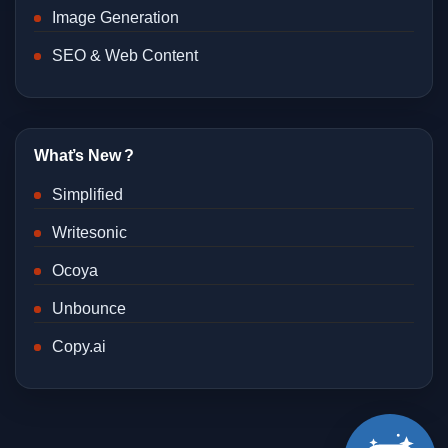
Image Generation
SEO & Web Content
What’s New ?
Simplified
Writesonic
Ocoya
Unbounce
Copy.ai