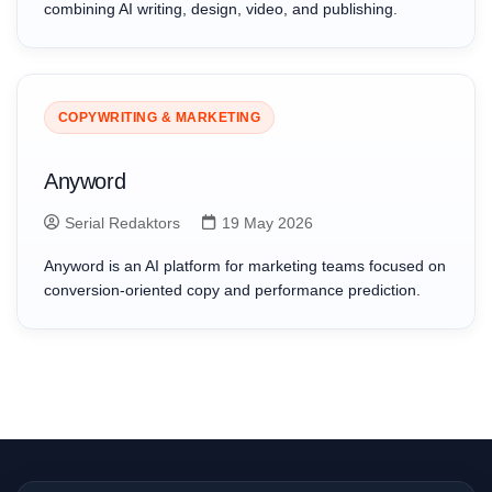
combining AI writing, design, video, and publishing.
COPYWRITING & MARKETING
Anyword
Serial Redaktors
19 May 2026
Anyword is an AI platform for marketing teams focused on
conversion-oriented copy and performance prediction.