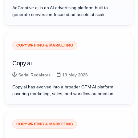
AdCreative.ai is an AI advertising platform built to
generate conversion-focused ad assets at scale.
COPYWRITING & MARKETING
Copy.ai
Serial Redaktors
19 May 2026
Copy.ai has evolved into a broader GTM AI platform
covering marketing, sales, and workflow automation.
COPYWRITING & MARKETING