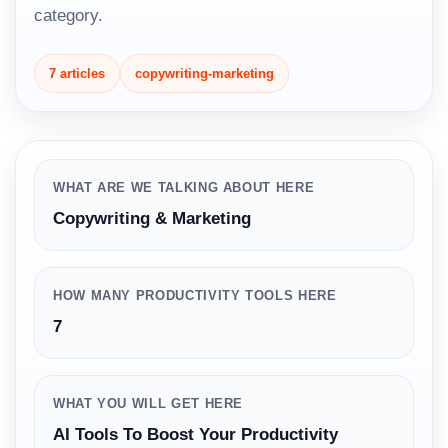
category.
7 articles
copywriting-marketing
WHAT ARE WE TALKING ABOUT HERE
Copywriting & Marketing
HOW MANY PRODUCTIVITY TOOLS HERE
7
WHAT YOU WILL GET HERE
AI Tools To Boost Your Productivity