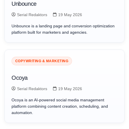
Unbounce
Serial Redaktors
19 May 2026
Unbounce is a landing page and conversion optimization
platform built for marketers and agencies.
COPYWRITING & MARKETING
Ocoya
Serial Redaktors
19 May 2026
Ocoya is an AI-powered social media management
platform combining content creation, scheduling, and
automation.