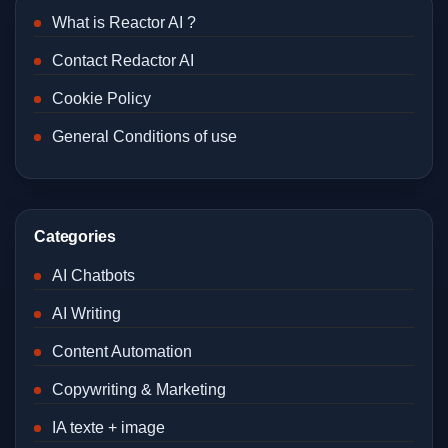
What is Reactor AI ?
Contact Redactor AI
Cookie Policy
General Conditions of use
Categories
AI Chatbots
AI Writing
Content Automation
Copywriting & Marketing
IA texte + image