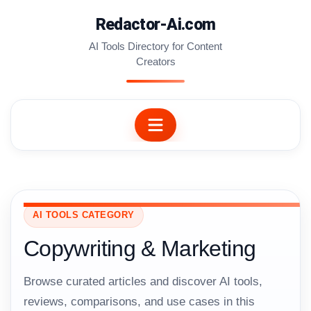
Skip
Redactor-Ai.com
to
content
AI Tools Directory for Content
Creators
AI TOOLS CATEGORY
Copywriting & Marketing
Browse curated articles and discover AI tools,
reviews, comparisons, and use cases in this