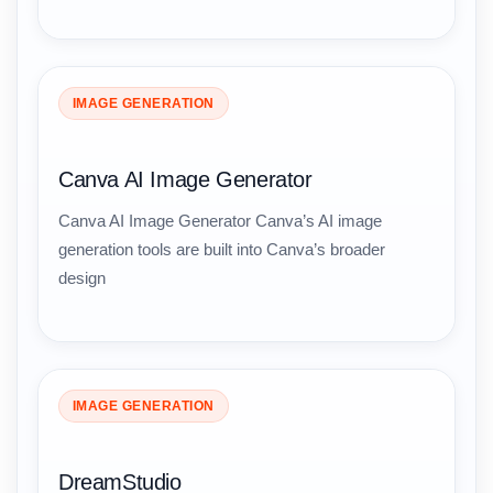
IMAGE GENERATION
Canva AI Image Generator
Canva AI Image Generator Canva’s AI image
generation tools are built into Canva’s broader
design
IMAGE GENERATION
DreamStudio