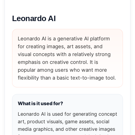
Leonardo AI
Leonardo AI is a generative AI platform
for creating images, art assets, and
visual concepts with a relatively strong
emphasis on creative control. It is
popular among users who want more
flexibility than a basic text-to-image tool.
What is it used for?
Leonardo AI is used for generating concept
art, product visuals, game assets, social
media graphics, and other creative images