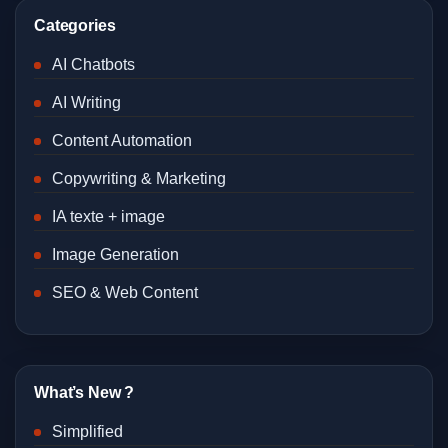
Categories
AI Chatbots
AI Writing
Content Automation
Copywriting & Marketing
IA texte + image
Image Generation
SEO & Web Content
What’s New ?
Simplified