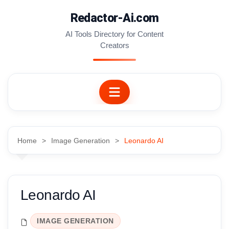
Skip
Redactor-Ai.com
to
content
AI Tools Directory for Content
Creators
Home
Image Generation
Leonardo AI
Leonardo AI
IMAGE GENERATION