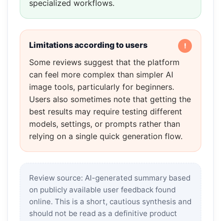
specialized workflows.
Limitations according to users
Some reviews suggest that the platform
can feel more complex than simpler AI
image tools, particularly for beginners.
Users also sometimes note that getting the
best results may require testing different
models, settings, or prompts rather than
relying on a single quick generation flow.
Review source: AI-generated summary based
on publicly available user feedback found
online. This is a short, cautious synthesis and
should not be read as a definitive product