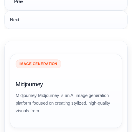
Prev
navigation
Next
IMAGE GENERATION
Midjourney
Midjourney Midjourney is an AI image generation
platform focused on creating stylized, high-quality
visuals from