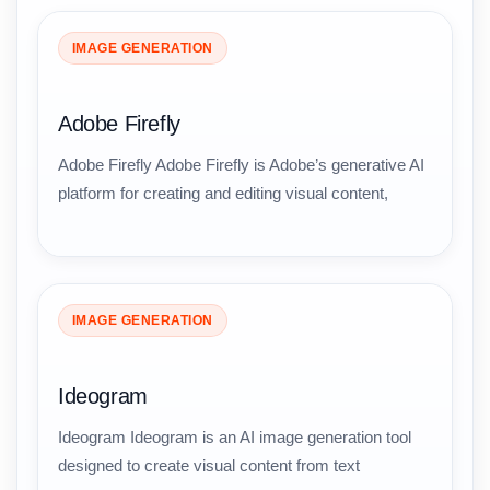
IMAGE GENERATION
Adobe Firefly
Adobe Firefly Adobe Firefly is Adobe’s generative AI
platform for creating and editing visual content,
IMAGE GENERATION
Ideogram
Ideogram Ideogram is an AI image generation tool
designed to create visual content from text