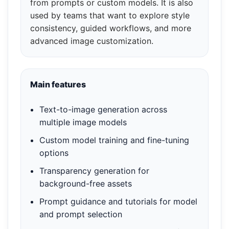
from prompts or custom models. It is also
used by teams that want to explore style
consistency, guided workflows, and more
advanced image customization.
Main features
Text-to-image generation across
multiple image models
Custom model training and fine-tuning
options
Transparency generation for
background-free assets
Prompt guidance and tutorials for model
and prompt selection