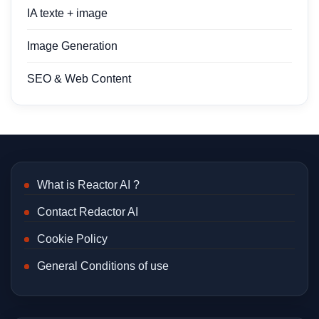
IA texte + image
Image Generation
SEO & Web Content
What is Reactor AI ?
Contact Redactor AI
Cookie Policy
General Conditions of use