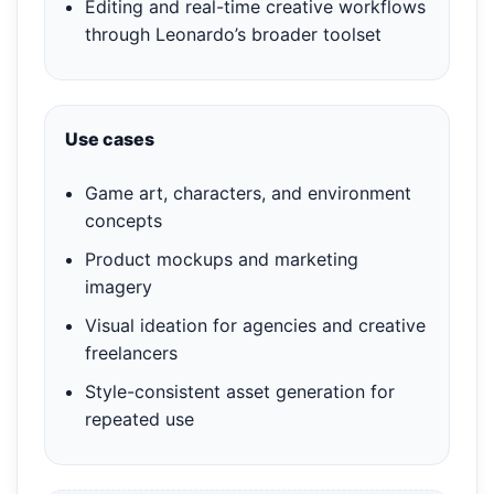
Editing and real-time creative workflows
through Leonardo’s broader toolset
Use cases
Game art, characters, and environment
concepts
Product mockups and marketing
imagery
Visual ideation for agencies and creative
freelancers
Style-consistent asset generation for
repeated use