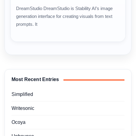
DreamStudio DreamStudio is Stability AI’s image
generation interface for creating visuals from text
prompts. It
Most Recent Entries
Simplified
Writesonic
Ocoya