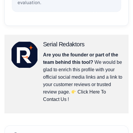
evaluation.
Serial Redaktors
Are you the founder or part of the
team behind this tool?
We would be
glad to enrich this profile with your
official social media links and a link to
your customer reviews or trusted
review page.
Click Here To
Contact Us
!
Post