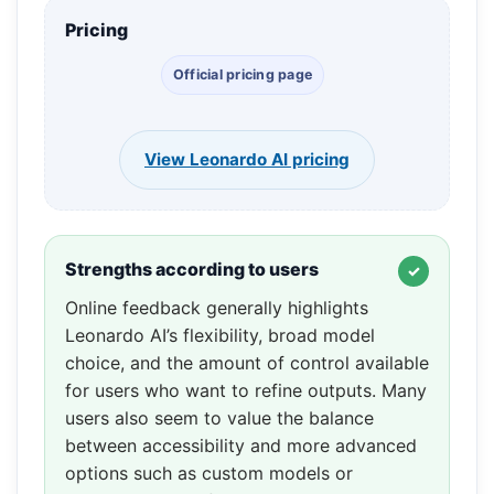
Pricing
Official pricing page
View Leonardo AI pricing
Strengths according to users
Online feedback generally highlights
Leonardo AI’s flexibility, broad model
choice, and the amount of control available
for users who want to refine outputs. Many
users also seem to value the balance
between accessibility and more advanced
options such as custom models or