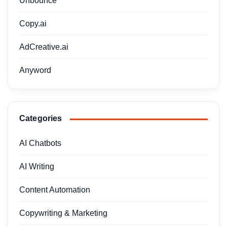
Unbounce
Copy.ai
AdCreative.ai
Anyword
Categories
AI Chatbots
AI Writing
Content Automation
Copywriting & Marketing