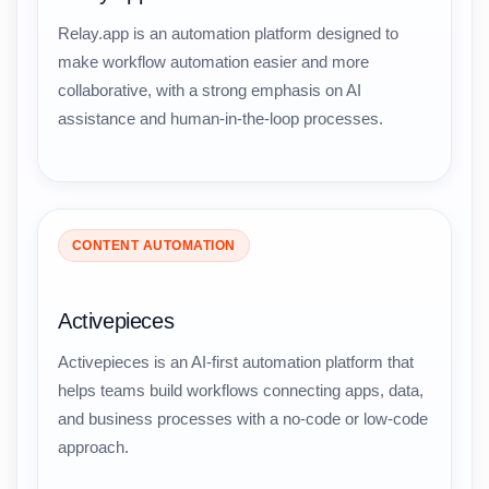
Relay.app is an automation platform designed to
make workflow automation easier and more
collaborative, with a strong emphasis on AI
assistance and human-in-the-loop processes.
CONTENT AUTOMATION
Activepieces
Activepieces is an AI-first automation platform that
helps teams build workflows connecting apps, data,
and business processes with a no-code or low-code
approach.