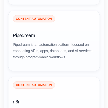
CONTENT AUTOMATION
Pipedream
Pipedream is an automation platform focused on
connecting APIs, apps, databases, and AI services
through programmable workflows.
CONTENT AUTOMATION
n8n