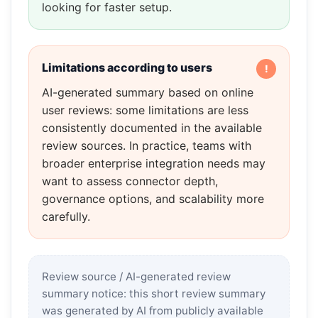
looking for faster setup.
Limitations according to users
AI-generated summary based on online
user reviews: some limitations are less
consistently documented in the available
review sources. In practice, teams with
broader enterprise integration needs may
want to assess connector depth,
governance options, and scalability more
carefully.
Review source / AI-generated review
summary notice: this short review summary
was generated by AI from publicly available