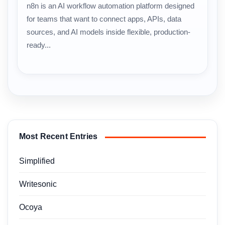
n8n is an AI workflow automation platform designed
for teams that want to connect apps, APIs, data
sources, and AI models inside flexible, production-
ready...
Most Recent Entries
Simplified
Writesonic
Ocoya