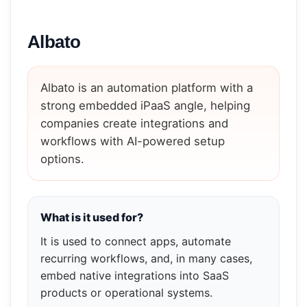
Albato
Albato is an automation platform with a
strong embedded iPaaS angle, helping
companies create integrations and
workflows with AI-powered setup
options.
What is it used for?
It is used to connect apps, automate
recurring workflows, and, in many cases,
embed native integrations into SaaS
products or operational systems.