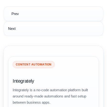
Post
Prev
navigation
Next
CONTENT AUTOMATION
Integrately
Integrately is a no-code automation platform built
around ready-made automations and fast setup
between business apps.