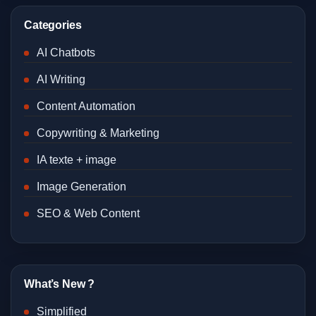
Categories
AI Chatbots
AI Writing
Content Automation
Copywriting & Marketing
IA texte + image
Image Generation
SEO & Web Content
What’s New ?
Simplified