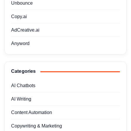
Unbounce
Copy.ai
AdCreative.ai
Anyword
Categories
AI Chatbots
AI Writing
Content Automation
Copywriting & Marketing