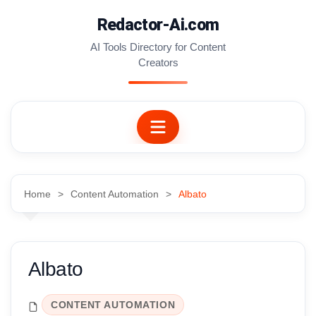
Skip
Redactor-Ai.com
to
content
AI Tools Directory for Content
Creators
Home
Content Automation
Albato
Albato
CONTENT AUTOMATION