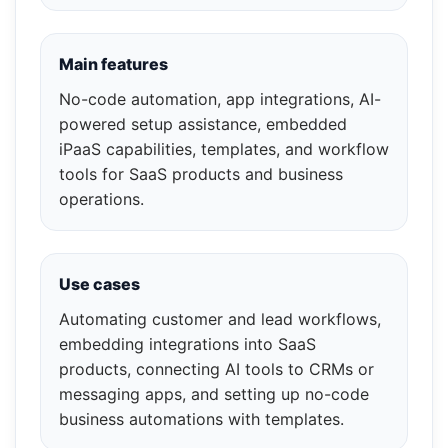
Main features
No-code automation, app integrations, AI-
powered setup assistance, embedded
iPaaS capabilities, templates, and workflow
tools for SaaS products and business
operations.
Use cases
Automating customer and lead workflows,
embedding integrations into SaaS
products, connecting AI tools to CRMs or
messaging apps, and setting up no-code
business automations with templates.