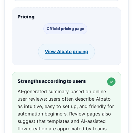
Pricing
Official pricing page
View Albato pricing
Strengths according to users
AI-generated summary based on online
user reviews: users often describe Albato
as intuitive, easy to set up, and friendly for
automation beginners. Review pages also
suggest that templates and AI-assisted
flow creation are appreciated by teams