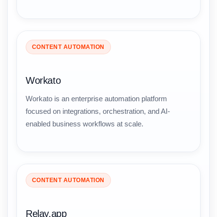
CONTENT AUTOMATION
Workato
Workato is an enterprise automation platform
focused on integrations, orchestration, and AI-
enabled business workflows at scale.
CONTENT AUTOMATION
Relay.app