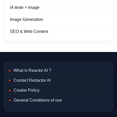
IA texte + image
Image Generation
SEO & Web Content
What is Reactor AI ?
Contact Redactor AI
Cookie Policy
General Conditions of use