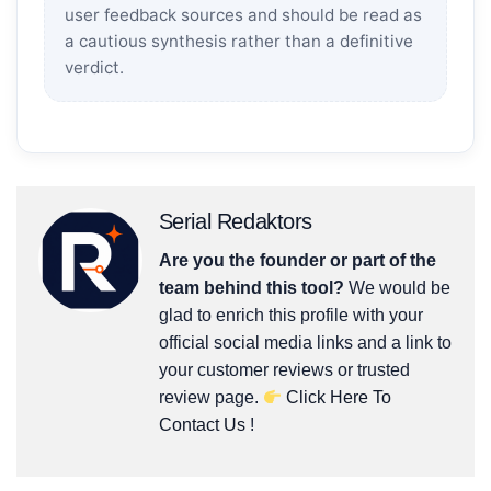
user feedback sources and should be read as
a cautious synthesis rather than a definitive
verdict.
Serial Redaktors
Are you the founder or part of the
team behind this tool?
We would be
glad to enrich this profile with your
official social media links and a link to
your customer reviews or trusted
review page.
Click Here To
Contact Us
!