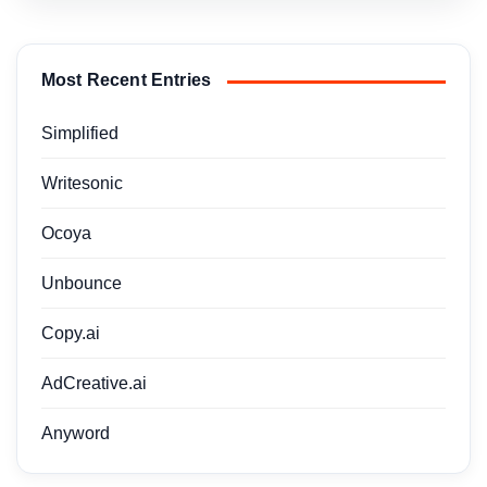
Most Recent Entries
Simplified
Writesonic
Ocoya
Unbounce
Copy.ai
AdCreative.ai
Anyword