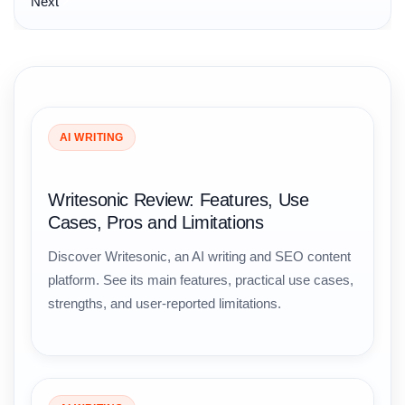
Next
AI WRITING
Writesonic Review: Features, Use
Cases, Pros and Limitations
Discover Writesonic, an AI writing and SEO content
platform. See its main features, practical use cases,
strengths, and user-reported limitations.