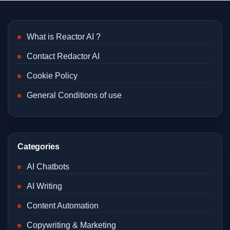
What is Reactor AI ?
Contact Redactor AI
Cookie Policy
General Conditions of use
Categories
AI Chatbots
AI Writing
Content Automation
Copywriting & Marketing