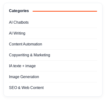
Categories
AI Chatbots
AI Writing
Content Automation
Copywriting & Marketing
IA texte + image
Image Generation
SEO & Web Content