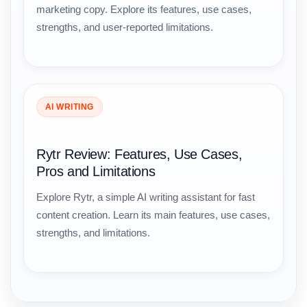
marketing copy. Explore its features, use cases,
strengths, and user-reported limitations.
AI WRITING
Rytr Review: Features, Use Cases,
Pros and Limitations
Explore Rytr, a simple AI writing assistant for fast
content creation. Learn its main features, use cases,
strengths, and limitations.