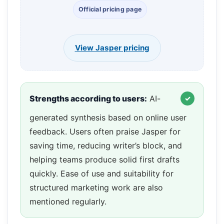
Official pricing page
View Jasper pricing
Strengths according to users:
AI-
generated synthesis based on online user
feedback. Users often praise Jasper for
saving time, reducing writer’s block, and
helping teams produce solid first drafts
quickly. Ease of use and suitability for
structured marketing work are also
mentioned regularly.