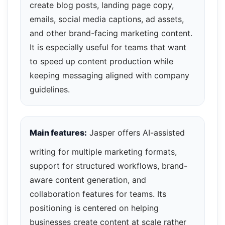
create blog posts, landing page copy,
emails, social media captions, ad assets,
and other brand-facing marketing content.
It is especially useful for teams that want
to speed up content production while
keeping messaging aligned with company
guidelines.
Main features:
Jasper offers AI-assisted
writing for multiple marketing formats,
support for structured workflows, brand-
aware content generation, and
collaboration features for teams. Its
positioning is centered on helping
businesses create content at scale rather