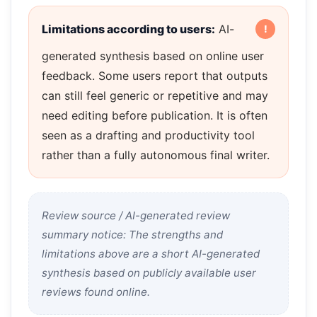
Limitations according to users:
AI-
generated synthesis based on online user
feedback. Some users report that outputs
can still feel generic or repetitive and may
need editing before publication. It is often
seen as a drafting and productivity tool
rather than a fully autonomous final writer.
Review source / AI-generated review
summary notice: The strengths and
limitations above are a short AI-generated
synthesis based on publicly available user
reviews found online.