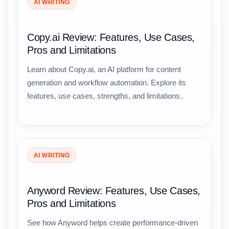
AI WRITING
Copy.ai Review: Features, Use Cases,
Pros and Limitations
Learn about Copy.ai, an AI platform for content
generation and workflow automation. Explore its
features, use cases, strengths, and limitations.
AI WRITING
Anyword Review: Features, Use Cases,
Pros and Limitations
See how Anyword helps create performance-driven