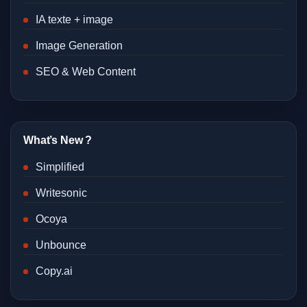
IA texte + image
Image Generation
SEO & Web Content
What’s New ?
Simplified
Writesonic
Ocoya
Unbounce
Copy.ai