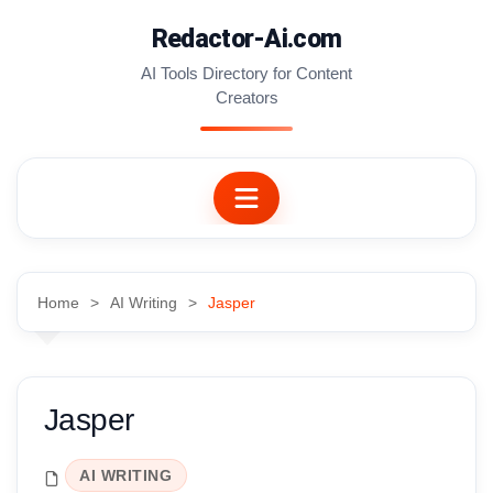
Skip
Redactor-Ai.com
to
content
AI Tools Directory for Content
Creators
Home
AI Writing
Jasper
Jasper
AI WRITING