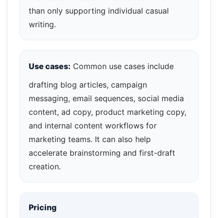
than only supporting individual casual
writing.
Use cases:
Common use cases include
drafting blog articles, campaign
messaging, email sequences, social media
content, ad copy, product marketing copy,
and internal content workflows for
marketing teams. It can also help
accelerate brainstorming and first-draft
creation.
Pricing