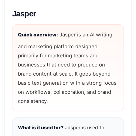
Jasper
Quick overview:
Jasper is an AI writing
and marketing platform designed
primarily for marketing teams and
businesses that need to produce on-
brand content at scale. It goes beyond
basic text generation with a strong focus
on workflows, collaboration, and brand
consistency.
What is it used for?
Jasper is used to