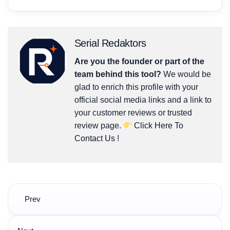
Serial Redaktors
Are you the founder or part of the
team behind this tool?
We would be
glad to enrich this profile with your
official social media links and a link to
your customer reviews or trusted
review page.
Click Here To
Contact Us
!
Post
Prev
navigation