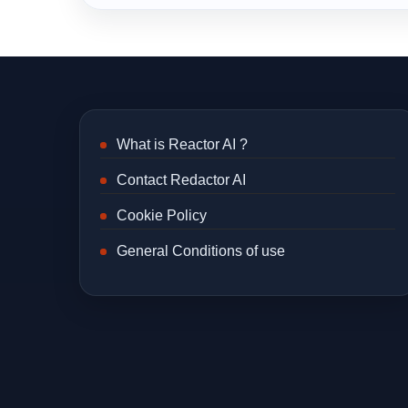
What is Reactor AI ?
Contact Redactor AI
Cookie Policy
General Conditions of use