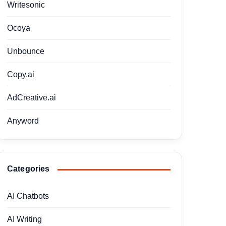
Writesonic
Ocoya
Unbounce
Copy.ai
AdCreative.ai
Anyword
Categories
AI Chatbots
AI Writing