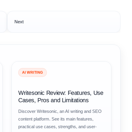
Next
AI WRITING
Writesonic Review: Features, Use
Cases, Pros and Limitations
Discover Writesonic, an AI writing and SEO
content platform. See its main features,
practical use cases, strengths, and user-