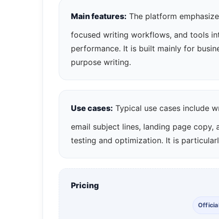
Main features:
The platform emphasizes
focused writing workflows, and tools i
performance. It is built mainly for busi
purpose writing.
Use cases:
Typical use cases include wr
email subject lines, landing page copy,
testing and optimization. It is particul
Pricing
Officia