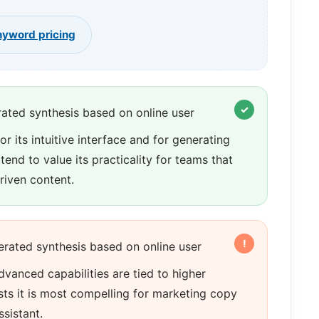
yword pricing
ated synthesis based on online user
 its intuitive interface and for generating
end to value its practicality for teams that
riven content.
rated synthesis based on online user
vanced capabilities are tied to higher
sts it is most compelling for marketing copy
ssistant.