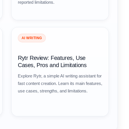
reported limitations.
AI WRITING
Rytr Review: Features, Use
Cases, Pros and Limitations
Explore Rytr, a simple AI writing assistant for
fast content creation. Learn its main features,
use cases, strengths, and limitations.