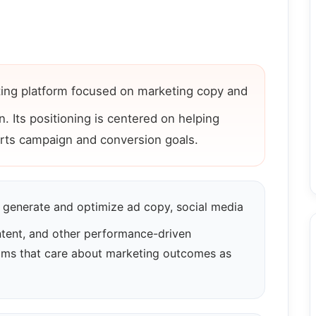
ting platform focused on marketing copy and
. Its positioning is centered on helping
rts campaign and conversion goals.
generate and optimize ad copy, social media
ntent, and other performance-driven
teams that care about marketing outcomes as