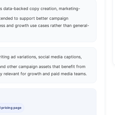
 data-backed copy creation, marketing-
ntended to support better campaign
ness and growth use cases rather than general-
iting ad variations, social media captions,
 and other campaign assets that benefit from
arly relevant for growth and paid media teams.
l pricing page