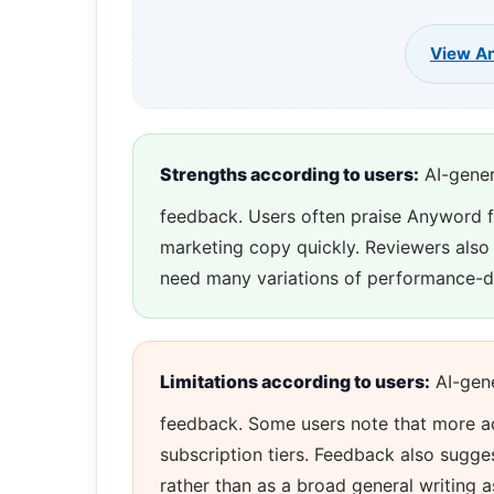
View An
Strengths according to users:
AI-gener
feedback. Users often praise Anyword for
marketing copy quickly. Reviewers also t
need many variations of performance-d
Limitations according to users:
AI-gene
feedback. Some users note that more ad
subscription tiers. Feedback also sugge
rather than as a broad general writing a