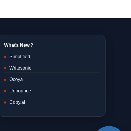
What’s New ?
Simplified
Writesonic
Ocoya
Unbounce
Copy.ai