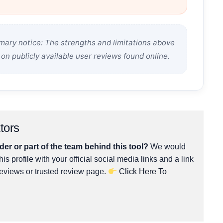
ary notice: The strengths and limitations above
on publicly available user reviews found online.
tors
er or part of the team behind this tool?
We would
his profile with your official social media links and a link
reviews or trusted review page.
Click Here To