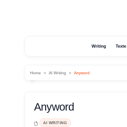
Skip
to
content
Writing
Texte
Home
AI Writing
Anyword
Anyword
AI WRITING