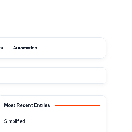
ts
Automation
Most Recent Entries
Simplified