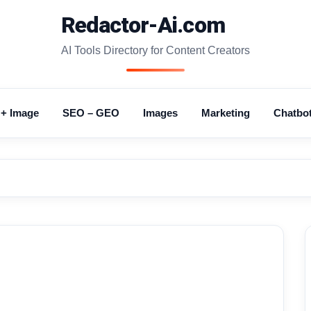
Redactor-Ai.com
AI Tools Directory for Content Creators
 + Image
SEO – GEO
Images
Marketing
Chatbo