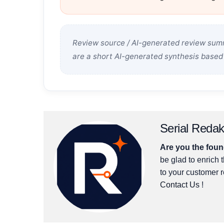
Review source / AI-generated review summ
are a short AI-generated synthesis based 
Serial Redak
Are you the found
be glad to enrich t
to your customer 
Contact Us
!