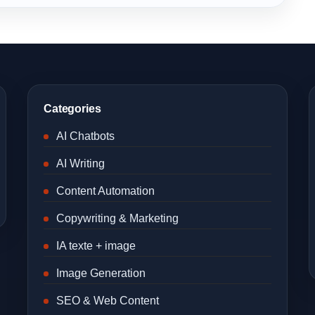
Categories
AI Chatbots
AI Writing
Content Automation
Copywriting & Marketing
IA texte + image
Image Generation
SEO & Web Content