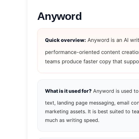
Anyword
Quick overview:
Anyword is an AI wri
performance-oriented content creation
teams produce faster copy that suppo
What is it used for?
Anyword is used to 
text, landing page messaging, email co
marketing assets. It is best suited to 
much as writing speed.