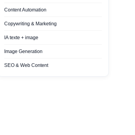
Content Automation
Copywriting & Marketing
IA texte + image
Image Generation
SEO & Web Content