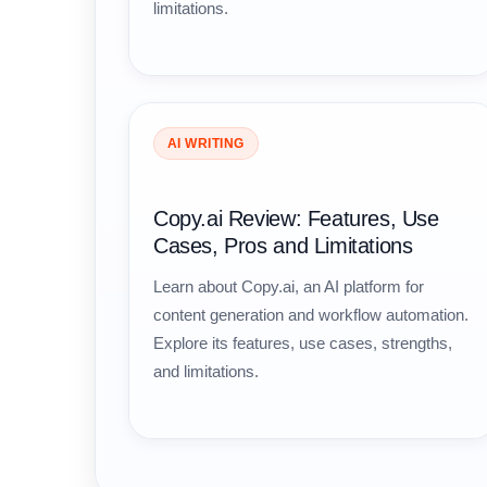
limitations.
AI WRITING
Copy.ai Review: Features, Use
Cases, Pros and Limitations
Learn about Copy.ai, an AI platform for
content generation and workflow automation.
Explore its features, use cases, strengths,
and limitations.