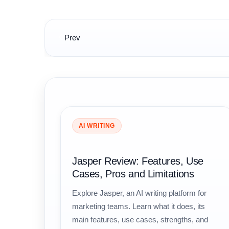
Post
Prev
navigation
AI WRITING
Jasper Review: Features, Use
Cases, Pros and Limitations
Explore Jasper, an AI writing platform for
marketing teams. Learn what it does, its
main features, use cases, strengths, and