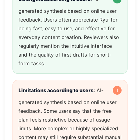
generated synthesis based on online user
feedback. Users often appreciate Rytr for
being fast, easy to use, and effective for
everyday content creation. Reviewers also
regularly mention the intuitive interface
and the quality of first drafts for short-
form tasks.
Limitations according to users:
AI-
generated synthesis based on online user
feedback. Some users say that the free
plan feels restrictive because of usage
limits. More complex or highly specialized
content may still require substantial manual