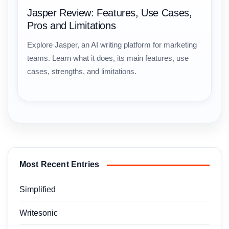
Jasper Review: Features, Use Cases,
Pros and Limitations
Explore Jasper, an AI writing platform for marketing
teams. Learn what it does, its main features, use
cases, strengths, and limitations.
Most Recent Entries
Simplified
Writesonic