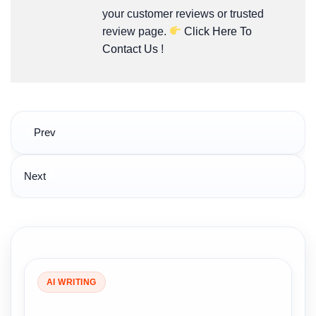
your customer reviews or trusted
review page.
Click Here To
Contact Us
!
Post
Prev
navigation
Next
AI WRITING