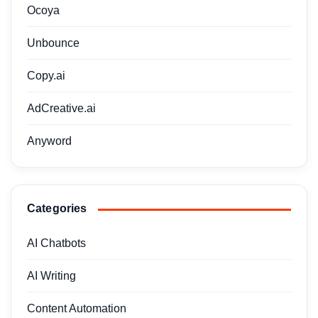
Ocoya
Unbounce
Copy.ai
AdCreative.ai
Anyword
Categories
AI Chatbots
AI Writing
Content Automation