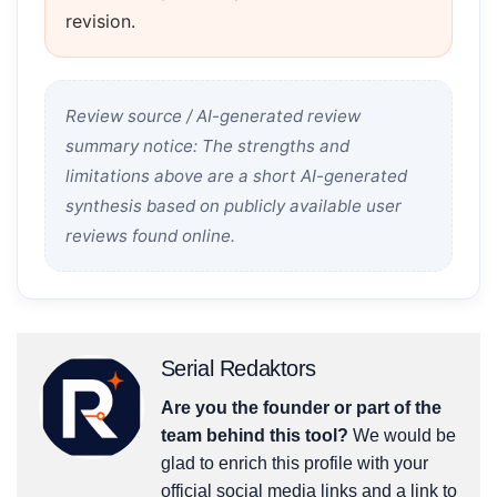
revision.
Review source / AI-generated review
summary notice: The strengths and
limitations above are a short AI-generated
synthesis based on publicly available user
reviews found online.
Serial Redaktors
Are you the founder or part of the
team behind this tool?
We would be
glad to enrich this profile with your
official social media links and a link to