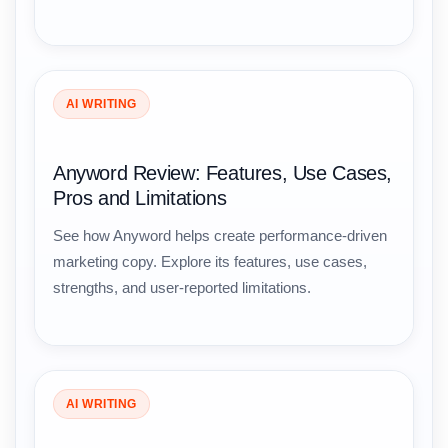
AI WRITING
Anyword Review: Features, Use Cases,
Pros and Limitations
See how Anyword helps create performance-driven
marketing copy. Explore its features, use cases,
strengths, and user-reported limitations.
AI WRITING