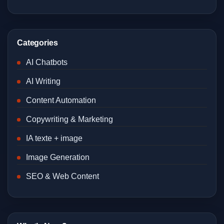
Categories
AI Chatbots
AI Writing
Content Automation
Copywriting & Marketing
IA texte + image
Image Generation
SEO & Web Content