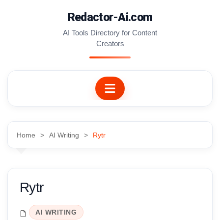
Skip
Redactor-Ai.com
to
content
AI Tools Directory for Content
Creators
Home
AI Writing
Rytr
Rytr
AI WRITING