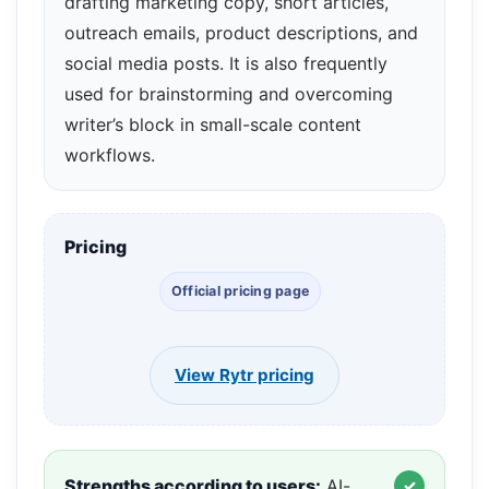
drafting marketing copy, short articles,
outreach emails, product descriptions, and
social media posts. It is also frequently
used for brainstorming and overcoming
writer’s block in small-scale content
workflows.
Pricing
Official pricing page
View Rytr pricing
Strengths according to users:
AI-