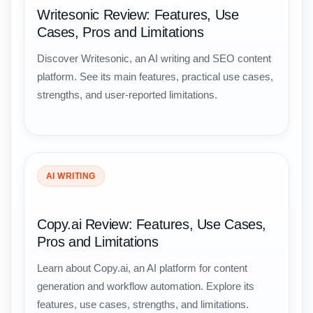
Writesonic Review: Features, Use
Cases, Pros and Limitations
Discover Writesonic, an AI writing and SEO content
platform. See its main features, practical use cases,
strengths, and user-reported limitations.
AI WRITING
Copy.ai Review: Features, Use Cases,
Pros and Limitations
Learn about Copy.ai, an AI platform for content
generation and workflow automation. Explore its
features, use cases, strengths, and limitations.