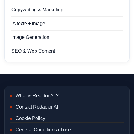
Copywriting & Marketing
IA texte + image
Image Generation
SEO & Web Content
What is Reactor AI ?
Contact Redactor AI
Cookie Policy
General Conditions of use