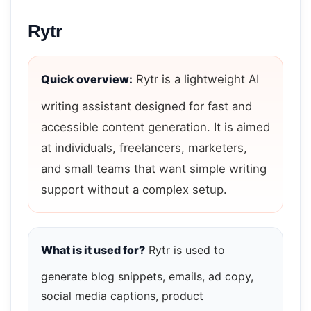
Rytr
Quick overview:
Rytr is a lightweight AI
writing assistant designed for fast and
accessible content generation. It is aimed
at individuals, freelancers, marketers,
and small teams that want simple writing
support without a complex setup.
What is it used for?
Rytr is used to
generate blog snippets, emails, ad copy,
social media captions, product