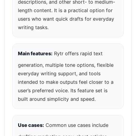
descriptions, and other short- to medium-
length content. It is a practical option for
users who want quick drafts for everyday
writing tasks.
Main features:
Rytr offers rapid text
generation, multiple tone options, flexible
everyday writing support, and tools
intended to make outputs feel closer to a
user’s preferred voice. Its feature set is
built around simplicity and speed.
Use cases:
Common use cases include